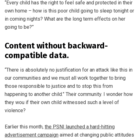
“Every child has the right to feel safe and protected in their
own home – how is this poor child going to sleep tonight or
in coming nights? What are the long term effects on her
going to be?”
Content without backward-
compatible data.
“There is absolutely no justification for an attack like this in
our communities and we must all work together to bring
those responsible to justice and to stop this from
happening to another child.” Their community. I wonder how
they wou if their own child witnessed such a level of
violence?
Earlier this month,
the PSNI launched a hard-hitting
advertisement campaign
aimed at changing public attitudes