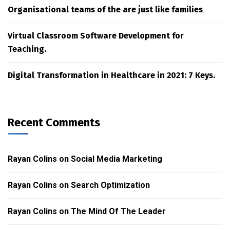
Organisational teams of the are just like families
Virtual Classroom Software Development for
Teaching.
Digital Transformation in Healthcare in 2021: 7 Keys.
Recent Comments
Rayan Colins
on
Social Media Marketing
Rayan Colins
on
Search Optimization
Rayan Colins
on
The Mind Of The Leader