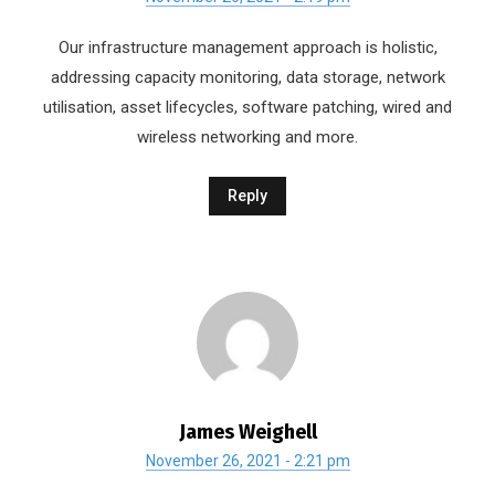
Our infrastructure management approach is holistic,
addressing capacity monitoring, data storage, network
utilisation, asset lifecycles, software patching, wired and
wireless networking and more.
Reply
James Weighell
November 26, 2021 - 2:21 pm