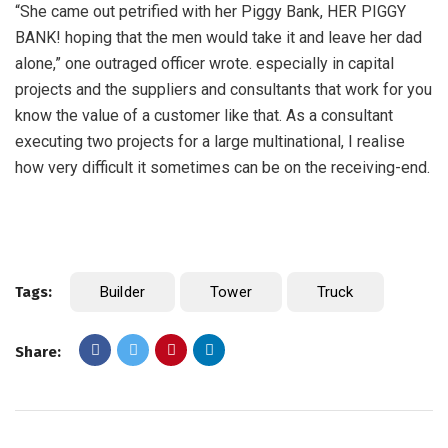
“She came out petrified with her Piggy Bank, HER PIGGY
BANK! hoping that the men would take it and leave her dad
alone,” one outraged officer wrote. especially in capital
projects and the suppliers and consultants that work for you
know the value of a customer like that. As a consultant
executing two projects for a large multinational, I realise
how very difficult it sometimes can be on the receiving-end.
Tags:
Builder
Tower
Truck
Share: