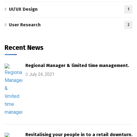
UI/UX Design
1
User Research
2
Recent News
Regional Manager & limited time management.
July 24, 2021
Revitalising your people in to a retail downturn.