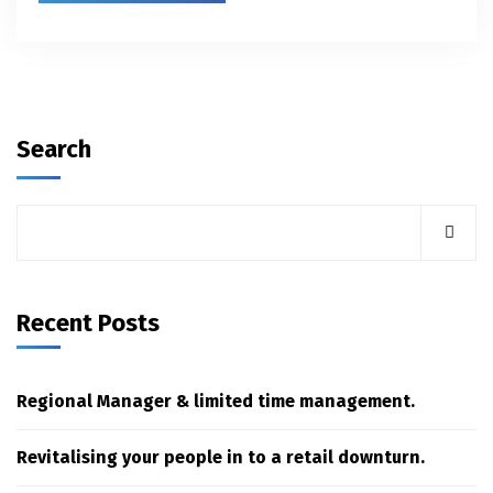
Search
Recent Posts
Regional Manager & limited time management.
Revitalising your people in to a retail downturn.