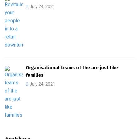
July 24, 2021
Organisational teams of the are just like
families
July 24, 2021