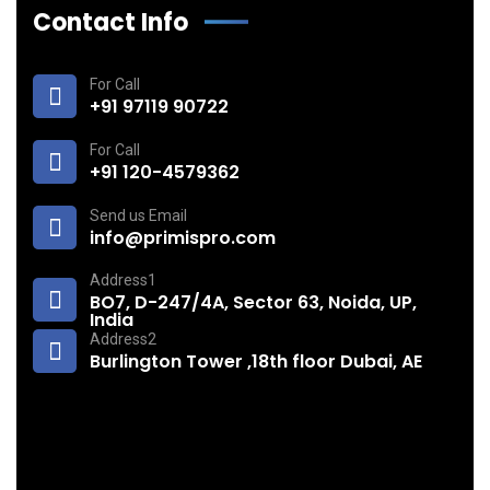
Contact Info
For Call
+91 97119 90722
For Call
+91 120-4579362
Send us Email
info@primispro.com
Address1
BO7, D-247/4A, Sector 63, Noida, UP,
India
Address2
Burlington Tower ,18th floor Dubai, AE