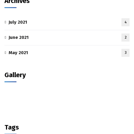
Archives
July 2021
4
June 2021
2
May 2021
3
Gallery
Tags