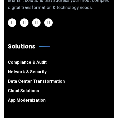
& smart solutions that address your most complex
digital transformation & technology needs.
Solutions
Compliance & Audit
Network & Security
Data Center Transformation
Cloud Solutions
App Modernization