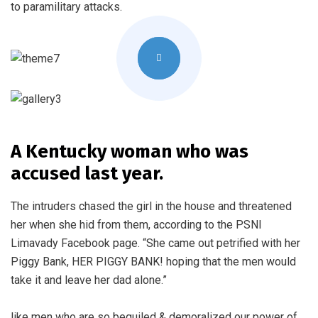
to paramilitary attacks.
A Kentucky woman who was
accused last year.
The intruders chased the girl in the house and threatened
her when she hid from them, according to the PSNI
Limavady Facebook page. “She came out petrified with her
Piggy Bank, HER PIGGY BANK! hoping that the men would
take it and leave her dad alone.”
like men who are so beguiled & demoralized our power of