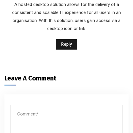
A hosted desktop solution allows for the delivery of a
consistent and scalable IT experience for all users in an
organisation. With this solution, users gain access via a
desktop icon or link.
Reply
Leave A Comment