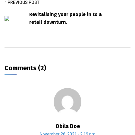
PREVIOUS POST
Revitalising your people in to a
retail downturn.
Comments (2)
Obila Doe
November 26, 2021 - 2:19 pm