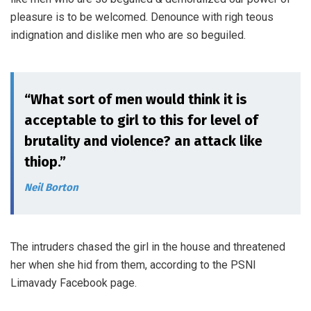
pleasure is to be welcomed. Denounce with righ teous
indignation and dislike men who are so beguiled.
“What sort of men would think it is
acceptable to girl to this for level of
brutality and violence? an attack like
thiop.”
Neil Borton
The intruders chased the girl in the house and threatened
her when she hid from them, according to the PSNI
Limavady Facebook page.