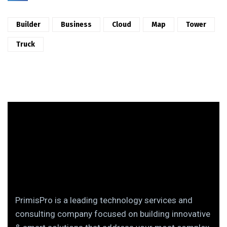
Builder
Business
Cloud
Map
Tower
Truck
PrimisPro is a leading technology services and
consulting company focused on building innovative