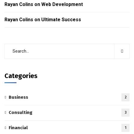
Rayan Colins
on
Web Development
Rayan Colins
on
Ultimate Success
Categories
Business
2
Consulting
3
Financial
1