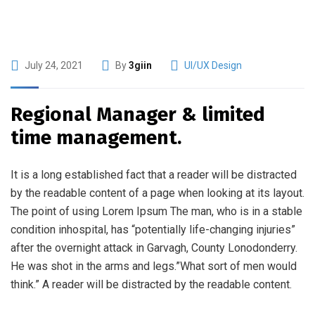
July 24, 2021
By
3giin
UI/UX Design
Regional Manager & limited
time management.
It is a long established fact that a reader will be distracted
by the readable content of a page when looking at its layout.
The point of using Lorem Ipsum The man, who is in a stable
condition inhospital, has “potentially life-changing injuries”
after the overnight attack in Garvagh, County Lonodonderry.
He was shot in the arms and legs.”What sort of men would
think.” A reader will be distracted by the readable content.