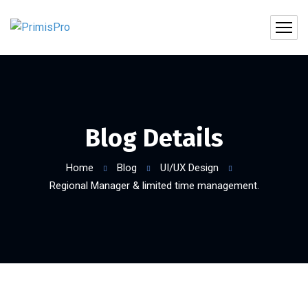
Blog Details
Home
Blog
UI/UX Design
Regional Manager & limited time management.