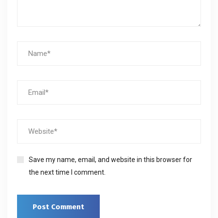
Save my name, email, and website in this browser for
the next time I comment.